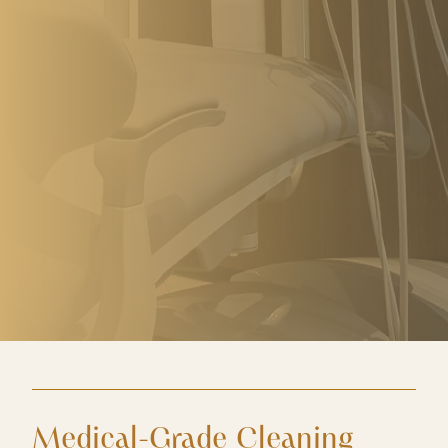
Medical-Grade Cleaning