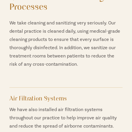
Processes
We take cleaning and sanitizing very seriously. Our
dental practice is cleaned daily, using medical-grade
cleaning products to ensure that every surface is
thoroughly disinfected. In addition, we sanitize our
treatment rooms between patients to reduce the
risk of any cross-contamination.
Air Filtration Systems
We have also installed air filtration systems
throughout our practice to help improve air quality
and reduce the spread of airborne contaminants.