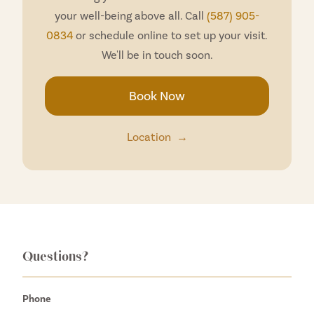
your well-being above all. Call
(587) 905-
0834
or schedule online to set up your visit.
We'll be in touch soon.
Book Now
Location
→
Questions?
Phone