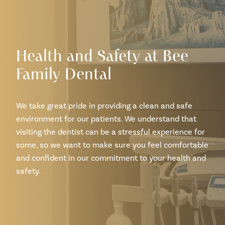
Health and Safety at Bee
Family Dental
We take great pride in providing a clean and safe
environment for our patients. We understand that
visiting the dentist can be a stressful experience for
some, so we want to make sure you feel comfortable
and confident in our commitment to your health and
safety.