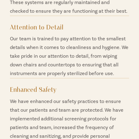
These systems are regularly maintained and
checked to ensure they are functioning at their best.
Attention to Detail
Our team is trained to pay attention to the smallest
details when it comes to cleanliness and hygiene. We
take pride in our attention to detail, from wiping
down chairs and countertops to ensuring that all
instruments are properly sterilized before use.
Enhanced Safety
We have enhanced our safety practices to ensure
that our patients and team are protected. We have
implemented additional screening protocols for
patients and team, increased the frequency of
cleaning and sanitizing, and provide personal