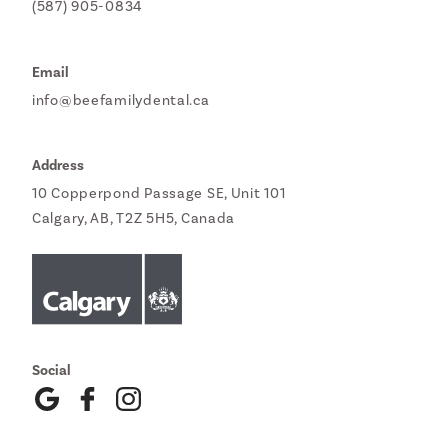
(587) 905-0834
Email
info@beefamilydental.ca
Address
10 Copperpond Passage SE, Unit 101
Calgary, AB, T2Z 5H5, Canada
Social