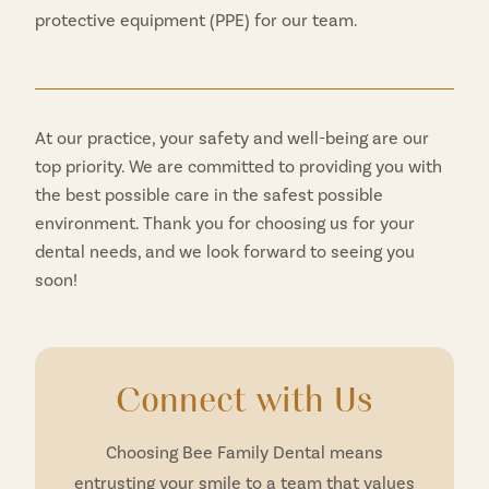
protective equipment (PPE) for our team.
At our practice, your safety and well-being are our
top priority. We are committed to providing you with
the best possible care in the safest possible
environment. Thank you for choosing us for your
dental needs, and we look forward to seeing you
soon!
Connect with Us
Choosing Bee Family Dental means
entrusting your smile to a team that values