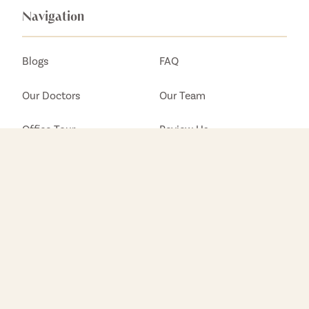
Navigation
Blogs
FAQ
Our Doctors
Our Team
Office Tour
Review Us
Specials
Services
Patient Center
Bee Experience
Your First Visit
Insurance & Billing
Sterilization Practices