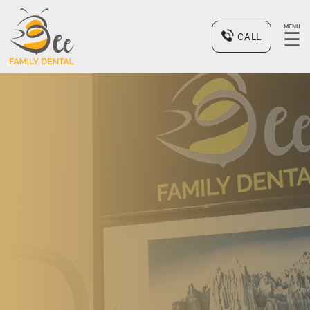
MENU
☰
CALL