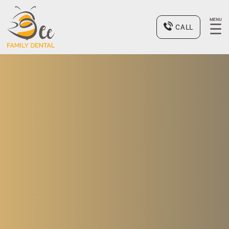
MENU
☰
CALL