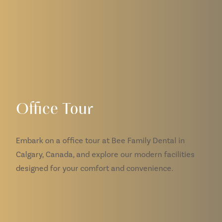
Office Tour
Embark on a office tour at Bee Family Dental in
Calgary, Canada, and explore our modern facilities
designed for your comfort and convenience.