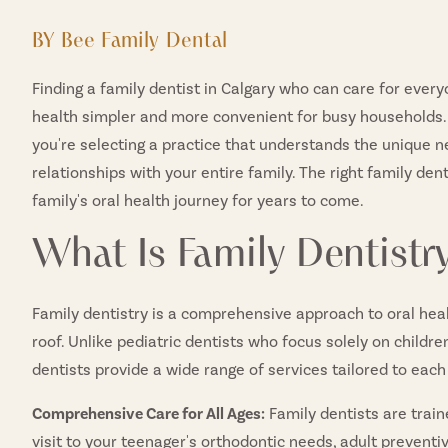
BY Bee Family Dental
Finding a family dentist in Calgary who can care for eve
health simpler and more convenient for busy households.
you're selecting a practice that understands the unique n
relationships with your entire family. The right family de
family's oral health journey for years to come.
What Is Family Dentistr
Family dentistry is a comprehensive approach to oral heal
roof. Unlike pediatric dentists who focus solely on childre
dentists provide a wide range of services tailored to each 
Comprehensive Care for All Ages:
Family dentists are train
visit to your teenager's orthodontic needs, adult preventi