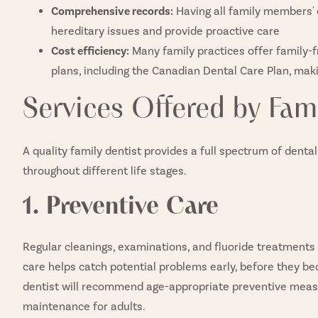
Comprehensive records:
Having all family members' d
hereditary issues and provide proactive care
Cost efficiency:
Many family practices offer family-
plans, including the Canadian Dental Care Plan, mak
Services Offered by Fami
A quality family dentist provides a full spectrum of denta
throughout different life stages.
1. Preventive Care
Regular cleanings, examinations, and fluoride treatments 
care helps catch potential problems early, before they be
dentist will recommend age-appropriate preventive measur
maintenance for adults.