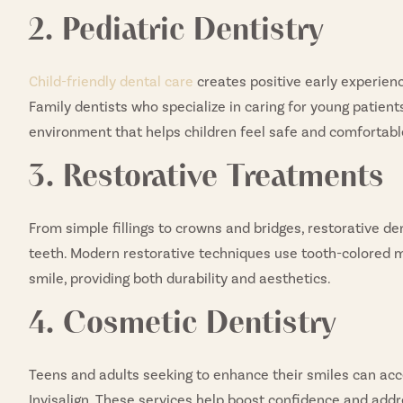
2. Pediatric Dentistry
Child-friendly dental care
creates positive early experience
Family dentists who specialize in caring for young patien
environment that helps children feel safe and comfortable 
3. Restorative Treatments
From simple fillings to crowns and bridges, restorative d
teeth. Modern restorative techniques use tooth-colored m
smile, providing both durability and aesthetics.
4. Cosmetic Dentistry
Teens and adults seeking to enhance their smiles can ac
Invisalign. These services help boost confidence and addr