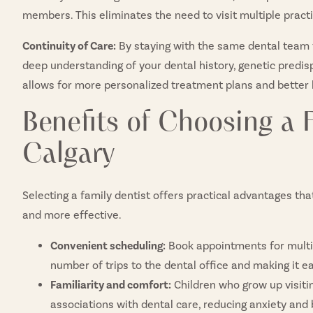
members. This eliminates the need to visit multiple pract
Continuity of Care:
By staying with the same dental team t
deep understanding of your dental history, genetic predis
allows for more personalized treatment plans and better
Benefits of Choosing a F
Calgary
Selecting a family dentist offers practical advantages tha
and more effective.
Convenient scheduling:
Book appointments for multi
number of trips to the dental office and making it ea
Familiarity and comfort:
Children who grow up visiti
associations with dental care, reducing anxiety and b