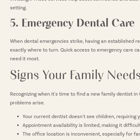
setting.
5. Emergency Dental Care
When dental emergencies strike, having an established re
exactly where to turn. Quick access to emergency care ca
need it most.
Signs Your Family Nee
Recognizing when it's time to find a new family dentist i
problems arise.
Your current dentist doesn't see children, requiring 
Appointment availability is limited, making it diffic
The office location is inconvenient, especially for fa