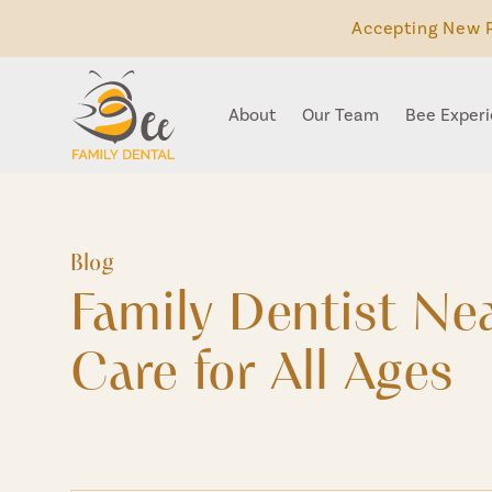
Accepting New P
About
Our Team
Bee Exper
Blog
Family Dentist N
Care for All Ages