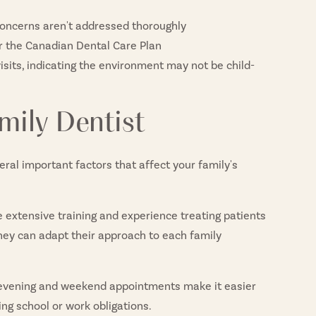
 concerns aren't addressed thoroughly
or the Canadian Dental Care Plan
isits, indicating the environment may not be child-
mily Dentist
eral important factors that affect your family's
 extensive training and experience treating patients
they can adapt their approach to each family
 evening and weekend appointments make it easier
ing school or work obligations.