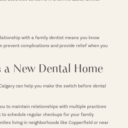
lationship with a family dentist means you know
n prevent complications and provide relief when you
ds a New Dental Home
n Calgary can help you make the switch before dental
you to maintain relationships with multiple practices
ult to schedule regular checkups for your family
milies living in neighborhoods like Copperfield or near