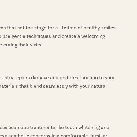
s that set the stage for a lifetime of healthy smiles.
ts use gentle techniques and create a welcoming
during their visits.
entistry repairs damage and restores function to your
aterials that blend seamlessly with your natural
cess cosmetic treatments like teeth whitening and
ess aesthetic concerns in a comfortable, familiar