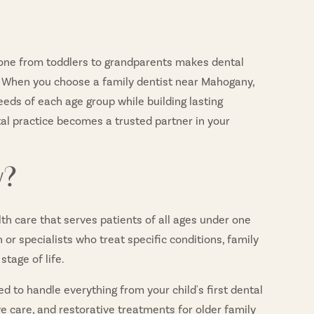
ryone from toddlers to grandparents makes dental
 When you choose a family dentist near Mahogany,
eeds of each age group while building lasting
ntal practice becomes a trusted partner in your
y?
th care that serves patients of all ages under one
n or specialists who treat specific conditions, family
stage of life.
ed to handle everything from your child's first dental
ve care, and restorative treatments for older family