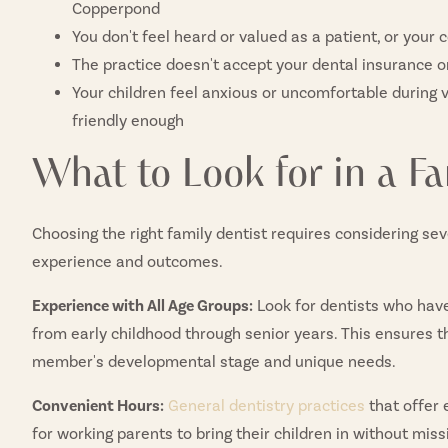
Copperpond
You don't feel heard or valued as a patient, or your
The practice doesn't accept your dental insurance 
Your children feel anxious or uncomfortable during v
friendly enough
What to Look for in a Fa
Choosing the right family dentist requires considering sev
experience and outcomes.
Experience with All Age Groups:
Look for dentists who have
from early childhood through senior years. This ensures 
member's developmental stage and unique needs.
Convenient Hours:
General dentistry practices
that offer
for working parents to bring their children in without miss