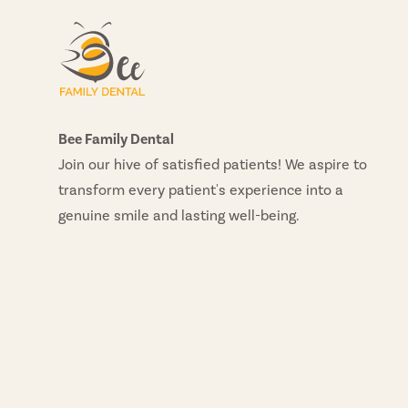
Bee Family Dental
Join our hive of satisfied patients! We aspire to
transform every patient's experience into a
genuine smile and lasting well-being.