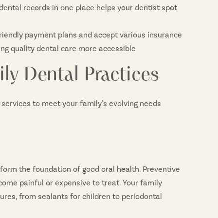
ental records in one place helps your dentist spot
friendly payment plans and accept various insurance
ing quality dental care more accessible
ly Dental Practices
l services to meet your family's evolving needs
form the foundation of good oral health. Preventive
come painful or expensive to treat. Your family
es, from sealants for children to periodontal