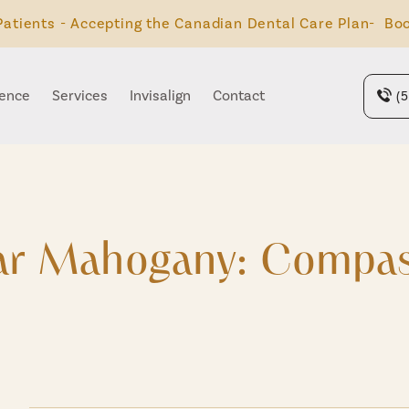
atients - Accepting the Canadian Dental Care Plan- Boo
ience
Services
Invisalign
Contact
(
ear Mahogany: Compas