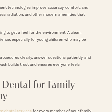
ent technologies improve accuracy, comfort, and
less radiation, and other modern amenities that
ng to get a feel for the environment. A clean,
erience, especially for young children who may be
procedures clearly, answer questions patiently, and
oach builds trust and ensures everyone feels
Dental for Family
ny
e dental services
for every member of your family,