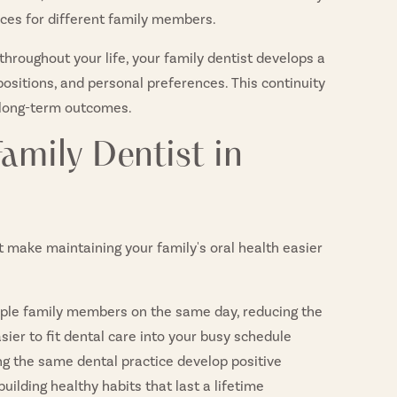
ices for different family members.
hroughout your life, your family dentist develops a
positions, and personal preferences. This continuity
 long-term outcomes.
amily Dentist in
t make maintaining your family's oral health easier
ple family members on the same day, reducing the
sier to fit dental care into your busy schedule
ng the same dental practice develop positive
uilding healthy habits that last a lifetime