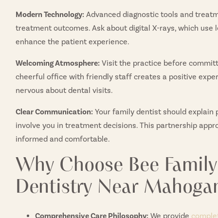
Modern Technology:
Advanced diagnostic tools and treatm
treatment outcomes. Ask about digital X-rays, which use 
enhance the patient experience.
Welcoming Atmosphere:
Visit the practice before committi
cheerful office with friendly staff creates a positive exp
nervous about dental visits.
Clear Communication:
Your family dentist should explain 
involve you in treatment decisions. This partnership appr
informed and comfortable.
Why Choose Bee Family 
Dentistry Near Mahoga
Comprehensive Care Philosophy:
We provide
complet