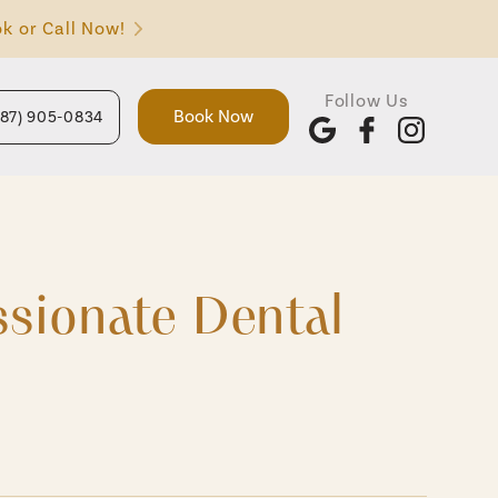
k or Call Now!
Follow Us
Book Now
587) 905-0834
sionate Dental